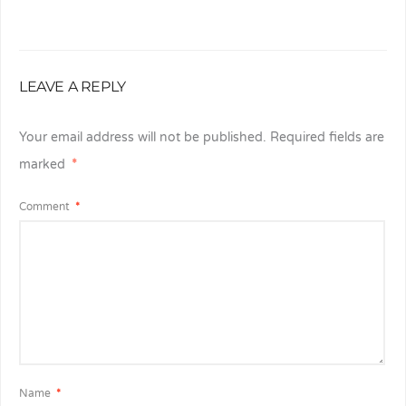
LEAVE A REPLY
Your email address will not be published.
Required fields are
marked
*
Comment
*
Name
*