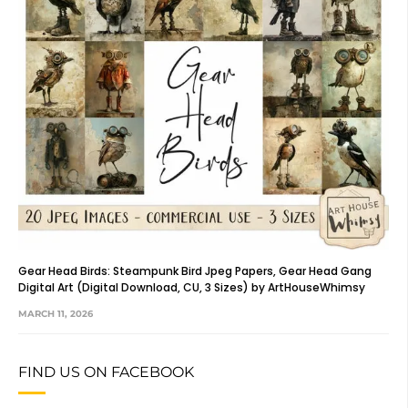
Gear Head Birds: Steampunk Bird Jpeg Papers, Gear Head Gang
Digital Art (Digital Download, CU, 3 Sizes) by ArtHouseWhimsy
MARCH 11, 2026
FIND US ON FACEBOOK