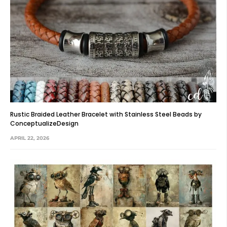
Rustic Braided Leather Bracelet with Stainless Steel Beads by
ConceptualizeDesign
APRIL 22, 2026