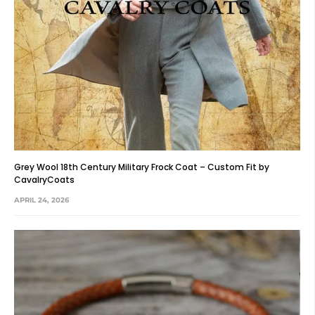
Grey Wool 18th Century Military Frock Coat – Custom Fit by
CavalryCoats
APRIL 24, 2026