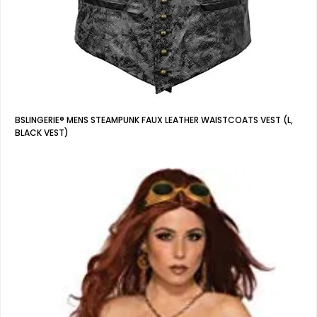
BSLINGERIE® MENS STEAMPUNK FAUX LEATHER WAISTCOATS VEST (L,
BLACK VEST)