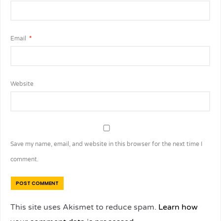
Email
*
Website
Save my name, email, and website in this browser for the next time I
comment.
This site uses Akismet to reduce spam.
Learn how