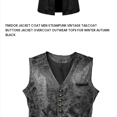
FNKDOR JACKET COAT MEN STEAMPUNK VINTAGE TAILCOAT
BUTTONS JACKET OVERCOAT OUTWEAR TOPS FOR WINTER AUTUMN
BLACK