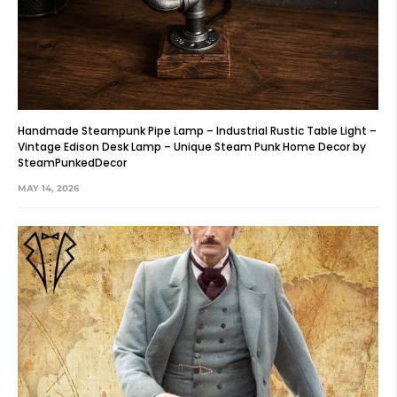
Handmade Steampunk Pipe Lamp – Industrial Rustic Table Light –
Vintage Edison Desk Lamp – Unique Steam Punk Home Decor by
SteamPunkedDecor
MAY 14, 2026