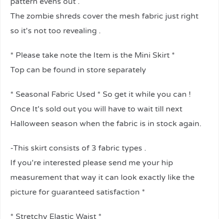
pattern evens out .
The zombie shreds cover the mesh fabric just right
so it's not too revealing .
* Please take note the Item is the Mini Skirt *
Top can be found in store separately
* Seasonal Fabric Used * So get it while you can !
Once It's sold out you will have to wait till next
Halloween season when the fabric is in stock again.
-This skirt consists of 3 fabric types .
If you're interested please send me your hip
measurement that way it can look exactly like the
picture for guaranteed satisfaction *
* Stretchy Elastic Waist *