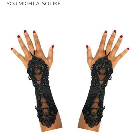
YOU MIGHT ALSO LIKE