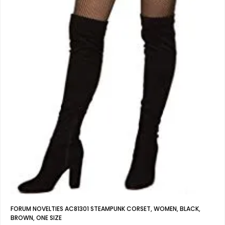
FORUM NOVELTIES AC81301 STEAMPUNK CORSET, WOMEN, BLACK,
BROWN, ONE SIZE