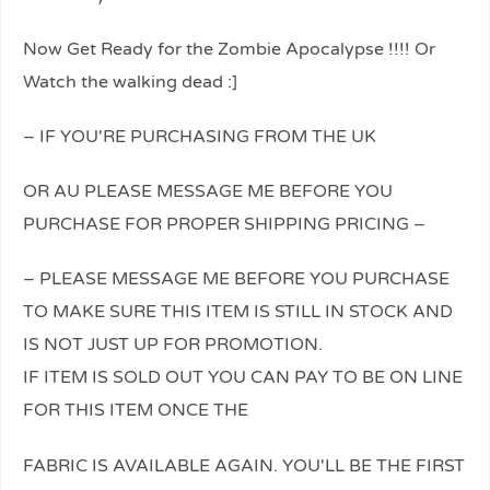
Now Get Ready for the Zombie Apocalypse !!!! Or
Watch the walking dead :]
– IF YOU'RE PURCHASING FROM THE UK
OR AU PLEASE MESSAGE ME BEFORE YOU
PURCHASE FOR PROPER SHIPPING PRICING –
– PLEASE MESSAGE ME BEFORE YOU PURCHASE
TO MAKE SURE THIS ITEM IS STILL IN STOCK AND
IS NOT JUST UP FOR PROMOTION.
IF ITEM IS SOLD OUT YOU CAN PAY TO BE ON LINE
FOR THIS ITEM ONCE THE
relaisvih12
FABRIC IS AVAILABLE AGAIN. YOU'LL BE THE FIRST