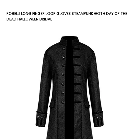
ROBELLI LONG FINGER LOOP GLOVES STEAMPUNK GOTH DAY OF THE
DEAD HALLOWEEN BRIDAL