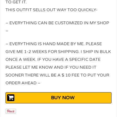
TO GET IT.
THIS OUTFIT SELLS OUT WAY TOO QUICKLY-
– EVERYTHING CAN BE CUSTOMIZED IN MY SHOP
–
– EVERYTHING IS HAND MADE BY ME. PLEASE
GIVE ME 1-2 WEEKS FOR SHIPPING. I SHIP IN BULK
ONCE A WEEK. IF YOU HAVE A SPECIFIC DATE
PLEASE LET ME KNOW AND IF YOU NEED IT
SOONER THERE WILL BE A $ 10 FEE TO PUT YOUR
ORDER AHEAD –
BUY NOW