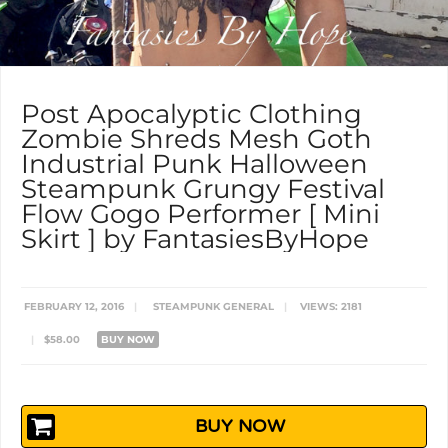
Post Apocalyptic Clothing
Zombie Shreds Mesh Goth
Industrial Punk Halloween
Steampunk Grungy Festival
Flow Gogo Performer [ Mini
Skirt ] by FantasiesByHope
FEBRUARY 12, 2016
|
STEAMPUNK GENERAL
|
VIEWS: 2181
|
$58.00
BUY NOW
BUY NOW