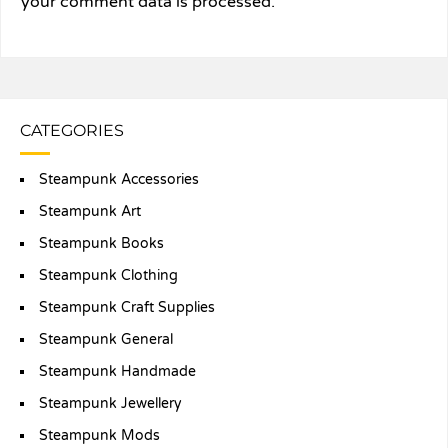
your comment data is processed.
CATEGORIES
Steampunk Accessories
Steampunk Art
Steampunk Books
Steampunk Clothing
Steampunk Craft Supplies
Steampunk General
Steampunk Handmade
Steampunk Jewellery
Steampunk Mods