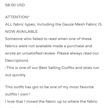
58.00 USD
ATTENTION*
ALL fabric types, Including the Gauze Mesh Fabric IS
NOW AVAILABLE.
Someone who failed to read when one of these
fabrics were not available made a purchase and
wrote an unsatisfied review. Please always read our
Descriptions.
-This is one of our Best Selling Outfits and does run
out quickly.
This outfit has got to be one of my most favorite
outfits I own !
I love that I mixed the fabric up to where the fabric