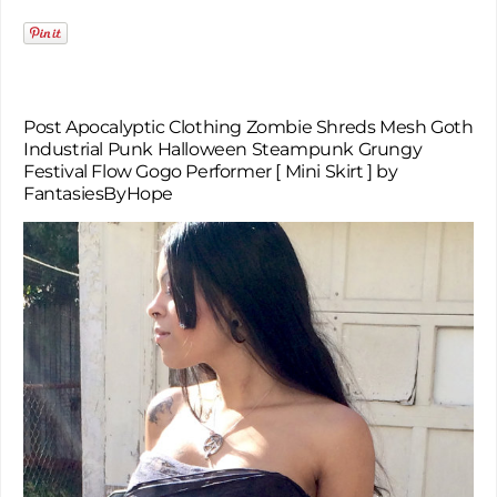
Post Apocalyptic Clothing Zombie Shreds Mesh Goth
Industrial Punk Halloween Steampunk Grungy
Festival Flow Gogo Performer [ Mini Skirt ] by
FantasiesByHope