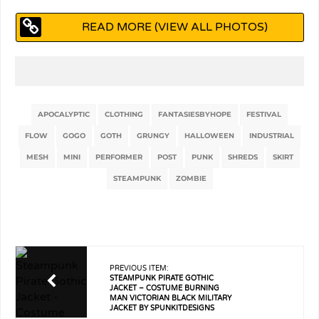
READ MORE (VIEW ALL PHOTOS)
APOCALYPTIC
CLOTHING
FANTASIESBYHOPE
FESTIVAL
FLOW
GOGO
GOTH
GRUNGY
HALLOWEEN
INDUSTRIAL
MESH
MINI
PERFORMER
POST
PUNK
SHREDS
SKIRT
STEAMPUNK
ZOMBIE
PREVIOUS ITEM:
STEAMPUNK PIRATE GOTHIC
JACKET – COSTUME BURNING
MAN VICTORIAN BLACK MILITARY
JACKET BY SPUNKITDESIGNS