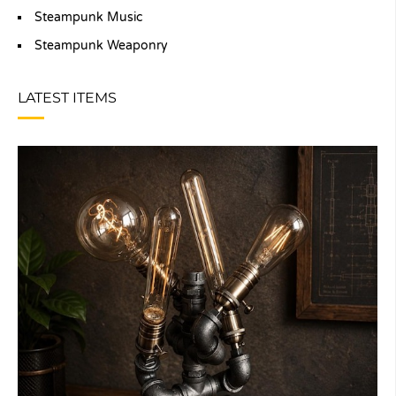
Steampunk Music
Steampunk Weaponry
LATEST ITEMS