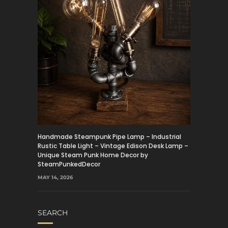
Handmade Steampunk Pipe Lamp – Industrial
Rustic Table Light – Vintage Edison Desk Lamp –
Unique Steam Punk Home Decor by
SteamPunkedDecor
MAY 14, 2026
SEARCH