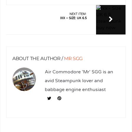
NEXT ITEM:
IXX – SIZE: UK 6.5
ABOUT THE AUTHOR /
MR SGG
Air Commodore 'Mr' SGG is an
avid Steampunk lover and
babbage engine enthusiast