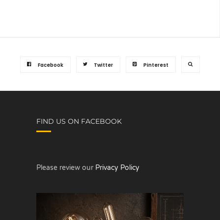
Facebook
Twitter
Pinterest
FIND US ON FACEBOOK
Please review our
Privacy Policy