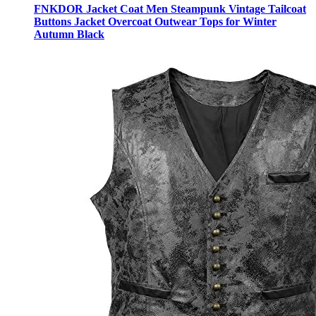
FNKDOR Jacket Coat Men Steampunk Vintage Tailcoat
Buttons Jacket Overcoat Outwear Tops for Winter
Autumn Black