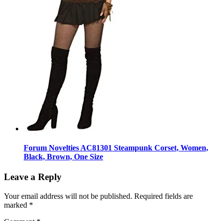
Forum Novelties AC81301 Steampunk Corset, Women,
Black, Brown, One Size
Leave a Reply
Your email address will not be published.
Required fields are
marked
*