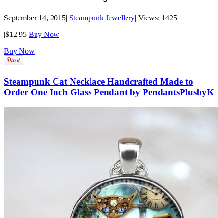
September 14, 2015
|
Steampunk Jewellery
|
Views: 1425
|
$12.95
Buy Now
Buy Now
Steampunk Cat Necklace Handcrafted Made to
Order One Inch Glass Pendant by PendantsPlusbyK