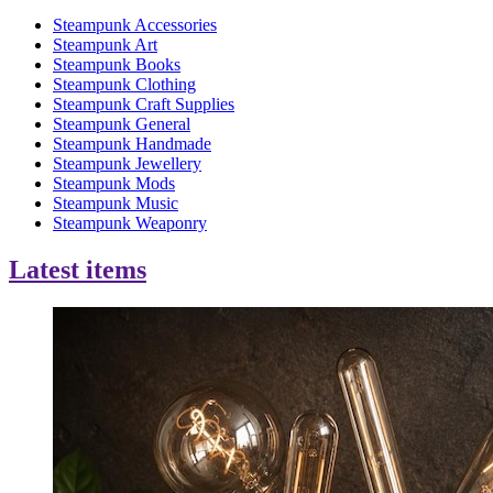
Steampunk Accessories
Steampunk Art
Steampunk Books
Steampunk Clothing
Steampunk Craft Supplies
Steampunk General
Steampunk Handmade
Steampunk Jewellery
Steampunk Mods
Steampunk Music
Steampunk Weaponry
Latest items