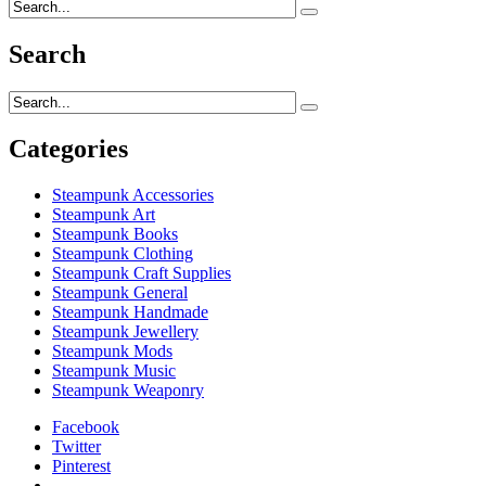
Search
Categories
Steampunk Accessories
Steampunk Art
Steampunk Books
Steampunk Clothing
Steampunk Craft Supplies
Steampunk General
Steampunk Handmade
Steampunk Jewellery
Steampunk Mods
Steampunk Music
Steampunk Weaponry
Facebook
Twitter
Pinterest