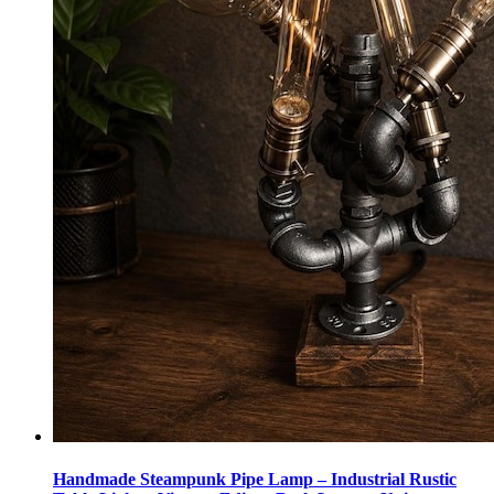
Handmade Steampunk Pipe Lamp – Industrial Rustic