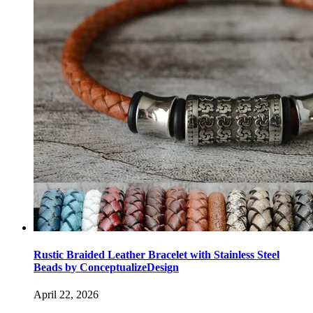
Rustic Braided Leather Bracelet with Stainless Steel
Beads by ConceptualizeDesign
April 22, 2026