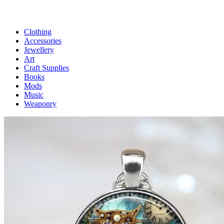
Clothing
Accessories
Jewellery
Art
Craft Supplies
Books
Mods
Music
Weaponry