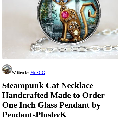
Written by
Mr SGG
Steampunk Cat Necklace
Handcrafted Made to Order
One Inch Glass Pendant by
PendantsPlusbyK