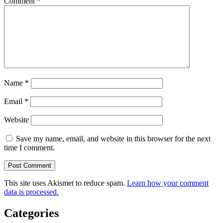
Comment
*
Name
*
Email
*
Website
Save my name, email, and website in this browser for the next
time I comment.
This site uses Akismet to reduce spam.
Learn how your comment
data is processed.
Categories