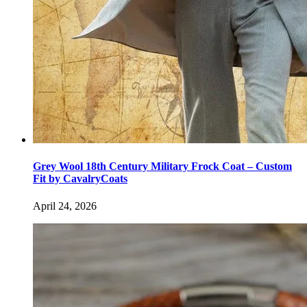
Grey Wool 18th Century Military Frock Coat – Custom
Fit by CavalryCoats
April 24, 2026