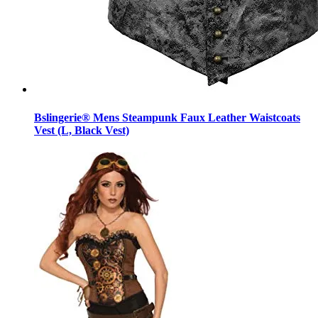
Bslingerie® Mens Steampunk Faux Leather Waistcoats
Vest (L, Black Vest)