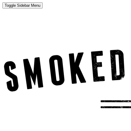
Toggle Sidebar Menu