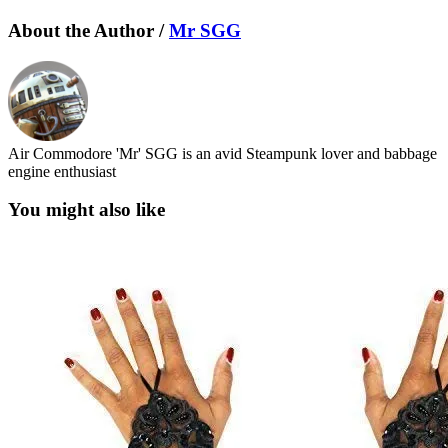
About the Author /
Mr SGG
Air Commodore 'Mr' SGG is an avid Steampunk lover and babbage
engine enthusiast
You might also like