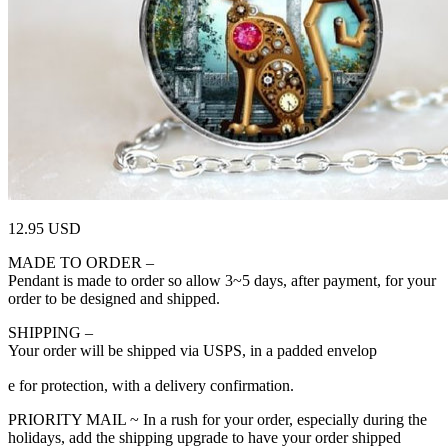
12.95 USD
MADE TO ORDER –
Pendant is made to order so allow 3~5 days, after payment, for your
order to be designed and shipped.
SHIPPING –
Your order will be shipped via USPS, in a padded envelop
relaisvih12
e for protection, with a delivery confirmation.
PRIORITY MAIL ~ In a rush for your order, especially during the
holidays, add the shipping upgrade to have your order shipped