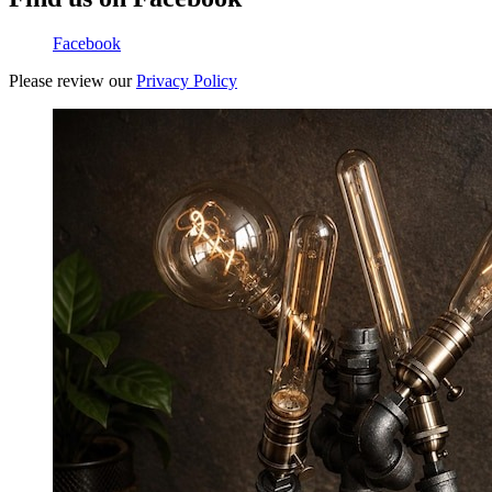
Facebook
Please review our
Privacy Policy