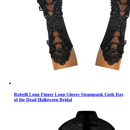
Robelli Long Finger Loop Gloves Steampunk Goth Day
of the Dead Halloween Bridal