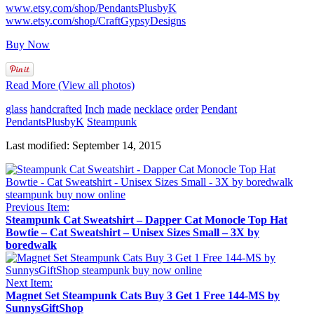
www.etsy.com/shop/PendantsPlusbyK
www.etsy.com/shop/CraftGypsyDesigns
Buy Now
Read More (View all photos)
glass
handcrafted
Inch
made
necklace
order
Pendant
PendantsPlusbyK
Steampunk
Last modified: September 14, 2015
Previous Item:
Steampunk Cat Sweatshirt – Dapper Cat Monocle Top Hat
Bowtie – Cat Sweatshirt – Unisex Sizes Small – 3X by
boredwalk
Next Item:
Magnet Set Steampunk Cats Buy 3 Get 1 Free 144-MS by
SunnysGiftShop