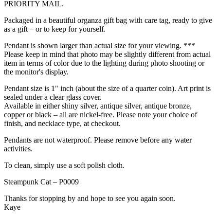
PRIORITY MAIL.
Packaged in a beautiful organza gift bag with care tag, ready to give
as a gift – or to keep for yourself.
Pendant is shown larger than actual size for your viewing. ***
Please keep in mind that photo may be slightly different from actual
item in terms of color due to the lighting during photo shooting or
the monitor's display.
Pendant size is 1" inch (about the size of a quarter coin). Art print is
sealed under a clear glass cover.
Available in either shiny silver, antique silver, antique bronze,
copper or black – all are nickel-free. Please note your choice of
finish, and necklace type, at checkout.
Pendants are not waterproof. Please remove before any water
activities.
To clean, simply use a soft polish cloth.
Steampunk Cat – P0009
Thanks for stopping by and hope to see you again soon.
Kaye