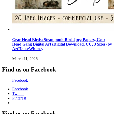
Gear Head Birds: Steampunk Bird Jpeg Papers, Gear
Head Gang Digital Art (Digital Download, CU, 3 Sizes) by
ArtHouseWhimsy
March 11, 2026
Find us on Facebook
Facebook
Facebook
Twitter
Pinterest
Find us on Facebook