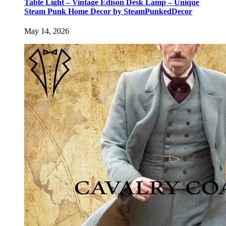
Table Light – Vintage Edison Desk Lamp – Unique
Steam Punk Home Decor by SteamPunkedDecor
May 14, 2026