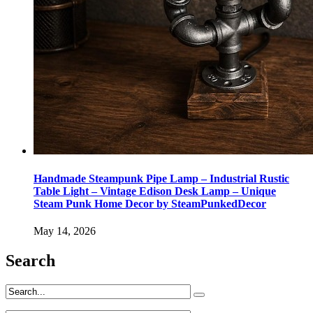
Handmade Steampunk Pipe Lamp – Industrial Rustic
Table Light – Vintage Edison Desk Lamp – Unique
Steam Punk Home Decor by SteamPunkedDecor
May 14, 2026
Search