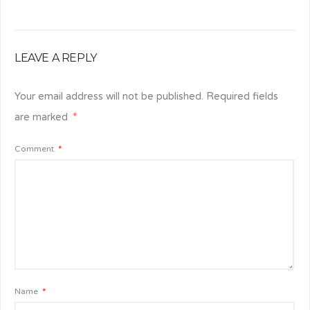
LEAVE A REPLY
Your email address will not be published.
Required fields
are marked
*
Comment
*
Name
*