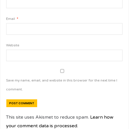
Email
*
Website
Save my name, email, and website in this browser for the next time I
comment.
This site uses Akismet to reduce spam.
Learn how
your comment data is processed.