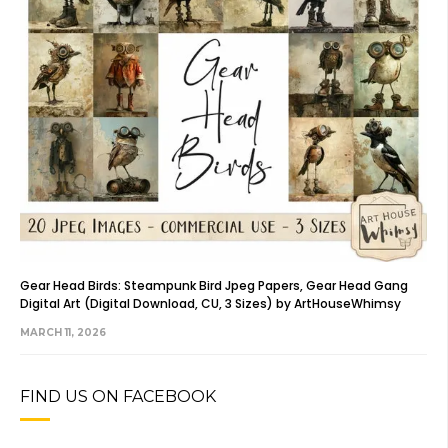
Gear Head Birds: Steampunk Bird Jpeg Papers, Gear Head Gang
Digital Art (Digital Download, CU, 3 Sizes) by ArtHouseWhimsy
MARCH 11, 2026
FIND US ON FACEBOOK