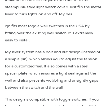
Make your home as unique as you are with this
steampunk-style light switch cover! Just flip the metal
lever to turn lights on and off. My des
ign fits most toggle wall switches in the USA by
fitting over the existing wall switch. It is extremely
easy to install.
My lever system has a bolt and nut design (instead of
a simple pin), which allows you to adjust the tension
for a customized feel. It also comes with a steel
spacer plate, which ensures a tight seal against the
wall and also prevents wobbling and unsightly gaps
between the switch and the wall.
This design is compatible with toggle switches. If you