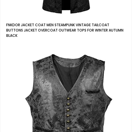
FNKDOR JACKET COAT MEN STEAMPUNK VINTAGE TAILCOAT
BUTTONS JACKET OVERCOAT OUTWEAR TOPS FOR WINTER AUTUMN
BLACK