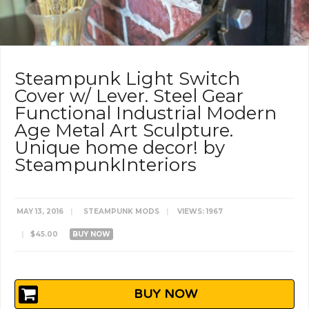
Steampunk Light Switch
Cover w/ Lever. Steel Gear
Functional Industrial Modern
Age Metal Art Sculpture.
Unique home decor! by
SteampunkInteriors
MAY 13, 2016
|
STEAMPUNK MODS
|
VIEWS: 1967
|
$45.00
BUY NOW
BUY NOW