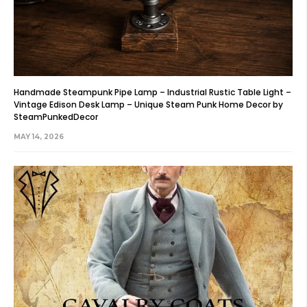
Handmade Steampunk Pipe Lamp – Industrial Rustic Table Light –
Vintage Edison Desk Lamp – Unique Steam Punk Home Decor by
SteamPunkedDecor
MAY 14, 2026