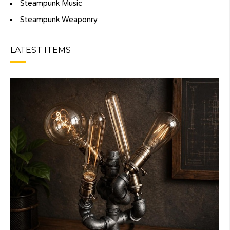
Steampunk Music
Steampunk Weaponry
LATEST ITEMS