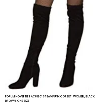
FORUM NOVELTIES AC81301 STEAMPUNK CORSET, WOMEN, BLACK,
BROWN, ONE SIZE