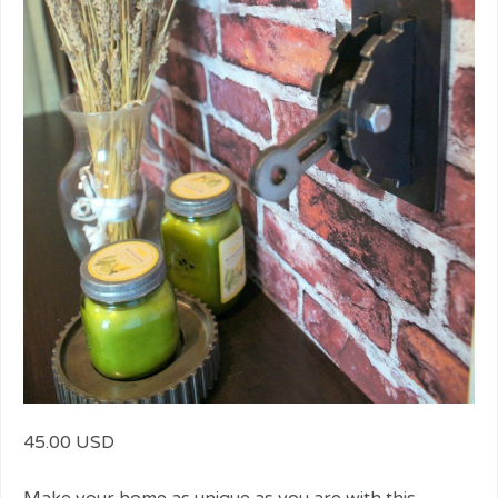
45.00 USD