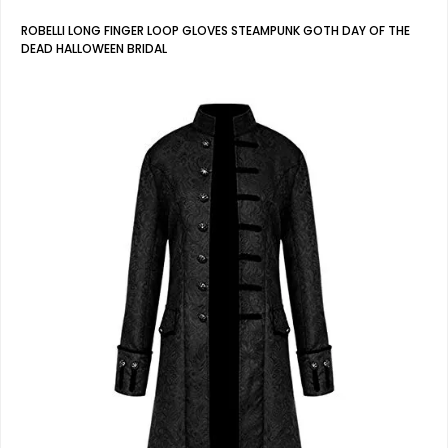
ROBELLI LONG FINGER LOOP GLOVES STEAMPUNK GOTH DAY OF THE
DEAD HALLOWEEN BRIDAL