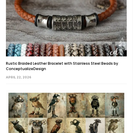
Rustic Braided Leather Bracelet with Stainless Steel Beads by
ConceptualizeDesign
APRIL 22, 2026