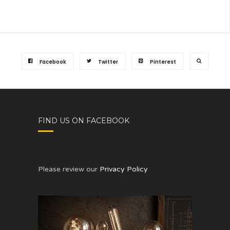
Facebook
Twitter
Pinterest
FIND US ON FACEBOOK
Please review our
Privacy Policy