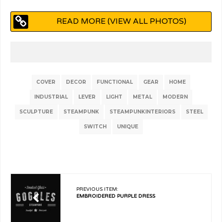
READ MORE (VIEW ALL PHOTOS)
COVER
DECOR
FUNCTIONAL
GEAR
HOME
INDUSTRIAL
LEVER
LIGHT
METAL
MODERN
SCULPTURE
STEAMPUNK
STEAMPUNKINTERIORS
STEEL
SWITCH
UNIQUE
PREVIOUS ITEM:
EMBROIDERED PURPLE DRESS