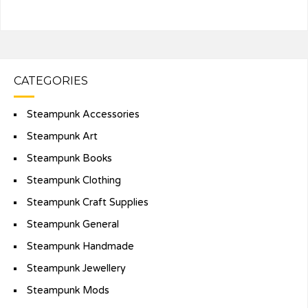
CATEGORIES
Steampunk Accessories
Steampunk Art
Steampunk Books
Steampunk Clothing
Steampunk Craft Supplies
Steampunk General
Steampunk Handmade
Steampunk Jewellery
Steampunk Mods