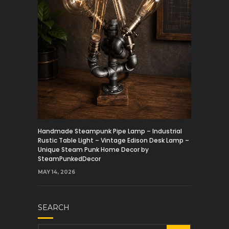
Handmade Steampunk Pipe Lamp – Industrial
Rustic Table Light – Vintage Edison Desk Lamp –
Unique Steam Punk Home Decor by
SteamPunkedDecor
MAY 14, 2026
SEARCH