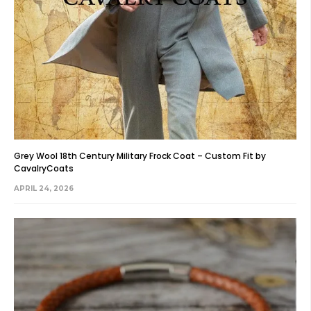
Grey Wool 18th Century Military Frock Coat – Custom Fit by
CavalryCoats
APRIL 24, 2026