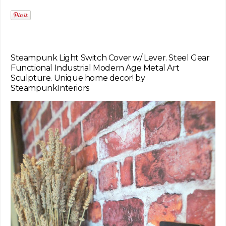
Steampunk Light Switch Cover w/ Lever. Steel Gear
Functional Industrial Modern Age Metal Art
Sculpture. Unique home decor! by
SteampunkInteriors