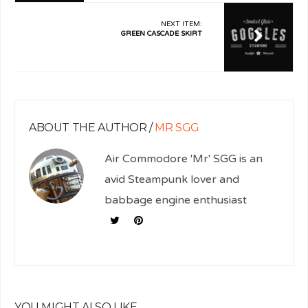
NEXT ITEM:
GREEN CASCADE SKIRT
ABOUT THE AUTHOR /
MR SGG
Air Commodore 'Mr' SGG is an
avid Steampunk lover and
babbage engine enthusiast
YOU MIGHT ALSO LIKE