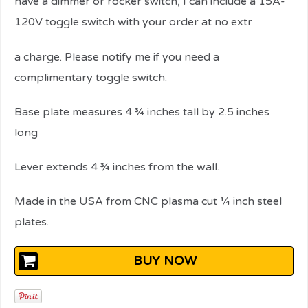
have a dimmer or rocker switch, I can include a 15A-
120V toggle switch with your order at no extr
relaisvih12
a charge. Please notify me if you need a
complimentary toggle switch.
Base plate measures 4 ¾ inches tall by 2.5 inches
long
Lever extends 4 ¾ inches from the wall.
Made in the USA from CNC plasma cut ¼ inch steel
plates.
BUY NOW