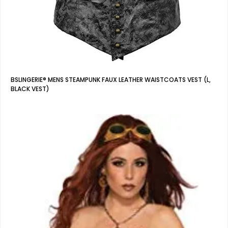
BSLINGERIE® MENS STEAMPUNK FAUX LEATHER WAISTCOATS VEST (L,
BLACK VEST)