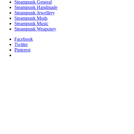
Steampunk General
Steampunk Handmade
Steampunk Jewellery
Steampunk Mods
Steampunk Music
Steampunk Weaponry
Facebook
Twitter
Pinterest
relaisvih12