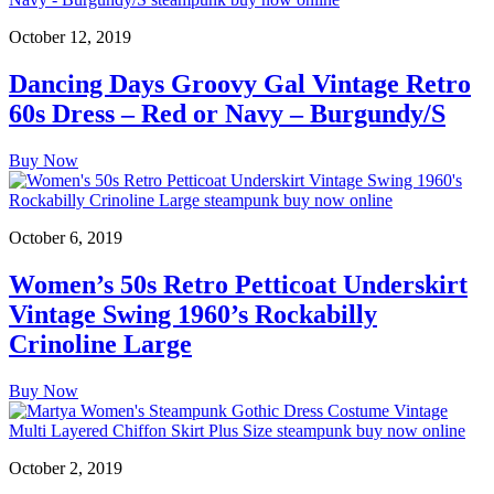
October 12, 2019
Dancing Days Groovy Gal Vintage Retro
60s Dress – Red or Navy – Burgundy/S
Buy Now
October 6, 2019
Women’s 50s Retro Petticoat Underskirt
Vintage Swing 1960’s Rockabilly
Crinoline Large
Buy Now
October 2, 2019