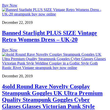
Buy Now
December 22, 2019
Banned Starlight PLUS SIZE Vintage
Retro Womens Dress – UK-20
Buy Now
December 20, 2019
4sold Round Rave Novelty Cosplay
Steampunk Goggles UK Ultra Premium
Quality Steampunk Goggles Cyber
Glasses Glasses Victorian Punk Style