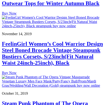
Outwear Tops for Winter Autumn Black
Buy Now
November 14, 2019
FeelinGirl Women’s Cool Warrior Design
Steel Boned Brocade Vintage Steampunk
Bustiers Corsets, S/23inch(Fit Natural
Waist 24inch-25inch), Black
Buy Now
October 31, 2019
Steam Punk Phantom of The Opera