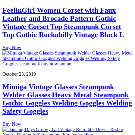
FeelinGirl Women Corset with Faux
Leather and Brocade Pattern Gothic
Vintage Corset Top Steampunk Corset
Top Gothic Rockabilly Vintage Black L
Buy Now
October 23, 2019
Mimiga Vintage Glasses Steampunk
Welder Glasses Heavy Metal Steampunk
Gothic Goggles Welding Goggles Welding
Safety Goggles
Buy Now