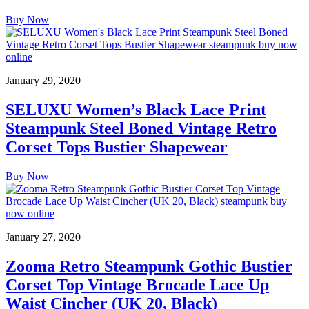
Buy Now
January 29, 2020
SELUXU Women’s Black Lace Print
Steampunk Steel Boned Vintage Retro
Corset Tops Bustier Shapewear
Buy Now
January 27, 2020
Zooma Retro Steampunk Gothic Bustier
Corset Top Vintage Brocade Lace Up
Waist Cincher (UK 20, Black)