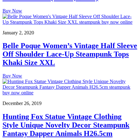
Buy Now
January 2, 2020
Belle Poque Women’s Vintage Half Sleeve
Off Shoulder Lace-Up Steampunk Tops
Khaki Size XXL
Buy Now
December 26, 2019
Hunting Fox Statue Vintage Clothing
Style Unique Novelty Decor Steampunk
Fantasy Dapper Animals H26.5cm