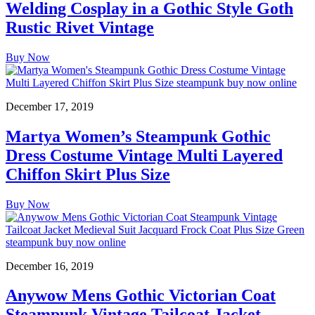
Welding Cosplay in a Gothic Style Goth
Rustic Rivet Vintage
Buy Now
December 17, 2019
Martya Women’s Steampunk Gothic
Dress Costume Vintage Multi Layered
Chiffon Skirt Plus Size
Buy Now
December 16, 2019
Anywow Mens Gothic Victorian Coat
Steampunk Vintage Tailcoat Jacket