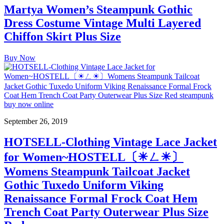
Martya Women’s Steampunk Gothic
Dress Costume Vintage Multi Layered
Chiffon Skirt Plus Size
Buy Now
September 26, 2019
HOTSELL-Clothing Vintage Lace Jacket
for Women~HOSTELL〔☀ㄥ☀〕
Womens Steampunk Tailcoat Jacket
Gothic Tuxedo Uniform Viking
Renaissance Formal Frock Coat Hem
Trench Coat Party Outerwear Plus Size