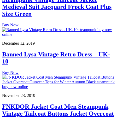
Medieval Suit Jacquard Frock Coat Plus
Size Green
Buy Now
December 12, 2019
Banned Lysa Vintage Retro Dress – UK-
10
Buy Now
November 23, 2019
FNKDOR Jacket Coat Men Steampunk
Vintage Tailcoat Buttons Jacket Overcoat