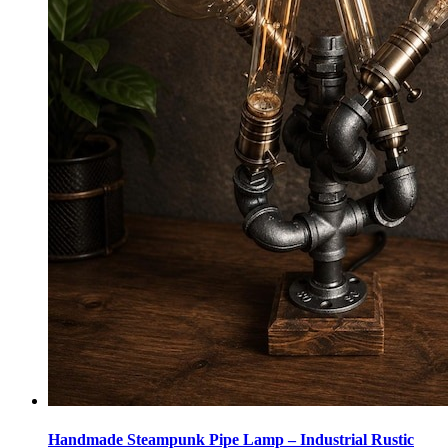
Handmade Steampunk Pipe Lamp – Industrial Rustic