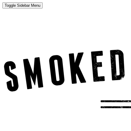
Toggle Sidebar Menu