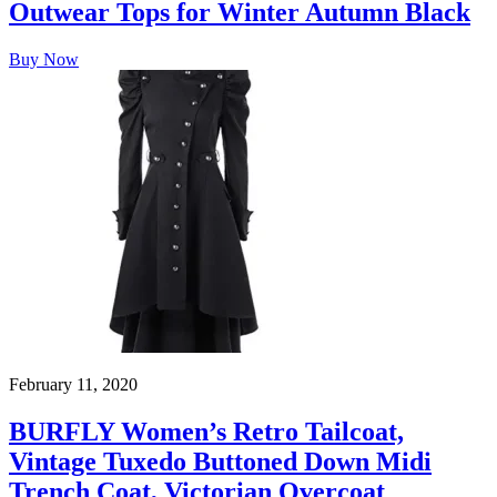
Outwear Tops for Winter Autumn Black
Buy Now
February 11, 2020
BURFLY Women’s Retro Tailcoat,
Vintage Tuxedo Buttoned Down Midi
Trench Coat, Victorian Overcoat