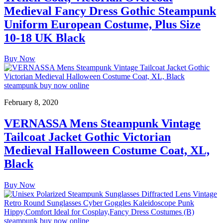
Medieval Fancy Dress Gothic Steampunk
Uniform European Costume, Plus Size
10-18 UK Black
Buy Now
February 8, 2020
VERNASSA Mens Steampunk Vintage
Tailcoat Jacket Gothic Victorian
Medieval Halloween Costume Coat, XL,
Black
Buy Now