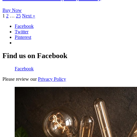
Buy Now
1
2
…
25
Next »
Facebook
Twitter
Pinterest
Find us on Facebook
Facebook
Please review our
Privacy Policy