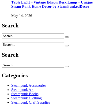
Table Light – Vintage Edison Desk Lamp – Unique
Steam Punk Home Decor by SteamPunkedDecor
May 14, 2026
Search
Search
Categories
Steampunk Accessories
Steampunk Art
Steampunk Books
Steampunk Clothing
Steampunk Craft Supplies