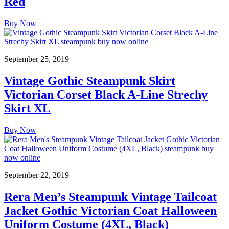
Red
Buy Now
September 25, 2019
Vintage Gothic Steampunk Skirt
Victorian Corset Black A-Line Strechy
Skirt XL
Buy Now
September 22, 2019
Rera Men’s Steampunk Vintage Tailcoat
Jacket Gothic Victorian Coat Halloween
Uniform Costume (4XL, Black)