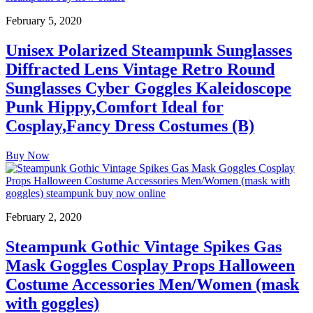
February 5, 2020
Unisex Polarized Steampunk Sunglasses
Diffracted Lens Vintage Retro Round
Sunglasses Cyber Goggles Kaleidoscope
Punk Hippy,Comfort Ideal for
Cosplay,Fancy Dress Costumes (B)
Buy Now
February 2, 2020
Steampunk Gothic Vintage Spikes Gas
Mask Goggles Cosplay Props Halloween
Costume Accessories Men/Women (mask
with goggles)