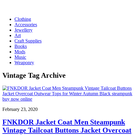
Clothing
Accessories
Jewellery
Art
Craft Supplies
Books
Mods
Music
Weaponry
Vintage
Tag Archive
February 23, 2020
FNKDOR Jacket Coat Men Steampunk
Vintage Tailcoat Buttons Jacket Overcoat