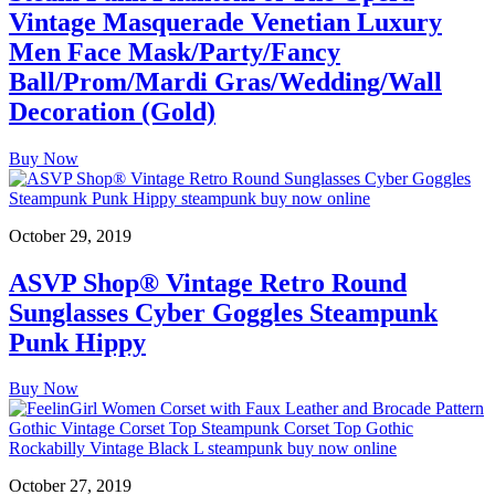
Vintage Masquerade Venetian Luxury
Men Face Mask/Party/Fancy
Ball/Prom/Mardi Gras/Wedding/Wall
Decoration (Gold)
Buy Now
October 29, 2019
ASVP Shop® Vintage Retro Round
Sunglasses Cyber Goggles Steampunk
Punk Hippy
Buy Now
October 27, 2019