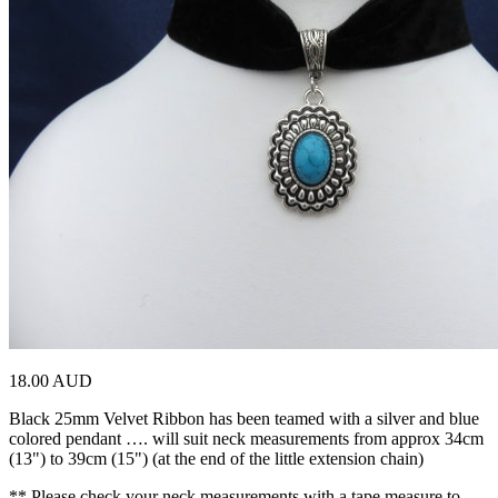
18.00 AUD
Black 25mm Velvet Ribbon has been teamed with a silver and blue
colored pendant …. will suit neck measurements from approx 34cm
(13") to 39cm (15") (at the end of the little extension chain)
** Please check your neck measurements with a tape measure to