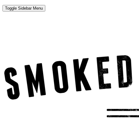
Toggle Sidebar Menu