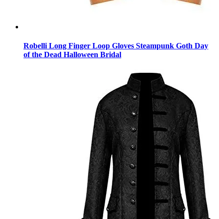
Robelli Long Finger Loop Gloves Steampunk Goth Day
of the Dead Halloween Bridal