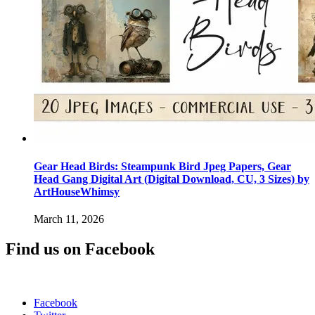
Gear Head Birds: Steampunk Bird Jpeg Papers, Gear
Head Gang Digital Art (Digital Download, CU, 3 Sizes) by
ArtHouseWhimsy
March 11, 2026
Find us on Facebook
Facebook