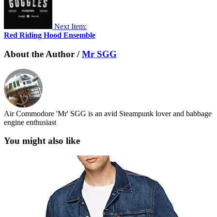
Next Item:
Red Riding Hood Ensemble
About the Author /
Mr SGG
Air Commodore 'Mr' SGG is an avid Steampunk lover and babbage
engine enthusiast
You might also like