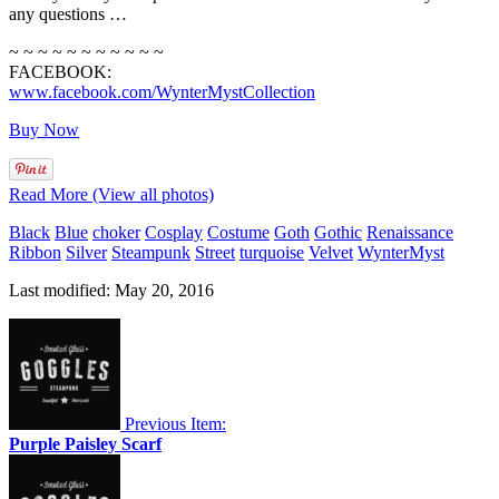
any questions …
~ ~ ~ ~ ~ ~ ~ ~ ~ ~ ~
FACEBOOK:
www.facebook.com/WynterMystCollection
Buy Now
Read More (View all photos)
Black
Blue
choker
Cosplay
Costume
Goth
Gothic
Renaissance
Ribbon
Silver
Steampunk
Street
turquoise
Velvet
WynterMyst
Last modified: May 20, 2016
Previous Item:
Purple Paisley Scarf