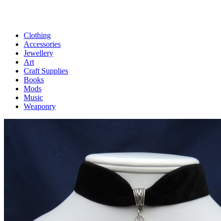
Clothing
Accessories
Jewellery
Art
Craft Supplies
Books
Mods
Music
Weaponry