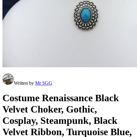
Written by
Mr SGG
Costume Renaissance Black
Velvet Choker, Gothic,
Cosplay, Steampunk, Black
Velvet Ribbon, Turquoise Blue,