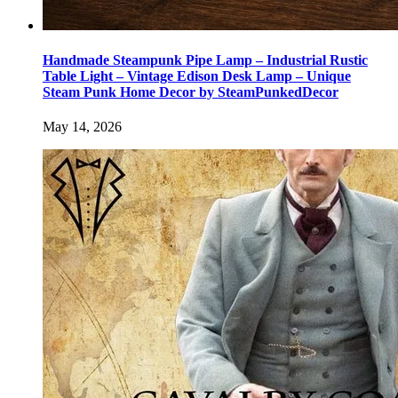
Handmade Steampunk Pipe Lamp – Industrial Rustic
Table Light – Vintage Edison Desk Lamp – Unique
Steam Punk Home Decor by SteamPunkedDecor
May 14, 2026