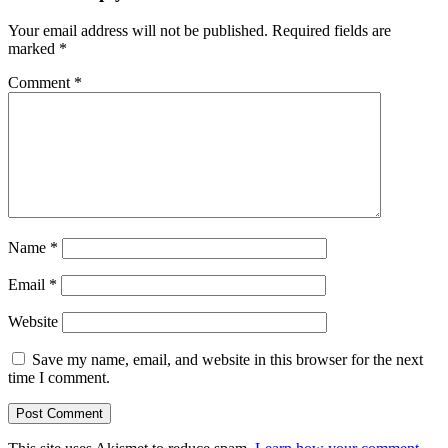
Your email address will not be published.
Required fields are
marked
*
Comment
*
Name
*
Email
*
Website
Save my name, email, and website in this browser for the next
time I comment.