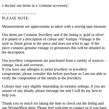
e declare our items as a 'costume accessory'.
~ ~ ~ ~ ~ ~ ~ ~ ~ ~ ~
PLEASE NOTE:
Measurements are approximate as taken with a sewing tape measure
Our items are Costume Jewellery and if the listing is 'gold or silver'
it is plated or a description of colour and 'Antique /Vintage is the
style or finish given to the piece and does not refer to age. If the
piece contains genuine vintage or gemstones this will be detailed in
the description
Our jewellery components are purchased from a variety of sources –
vintage, local and overseas.
If you have any allergies to metal jewellery or jewellery
components, please consider this before purchase as I am not able to
verify the composition of the metals in the jewellery.
Colours may vary slightly depending on monitor settings, if you are
unsure of any details, please message me and I will do my best to
help you.
Thank you so much for taking the time to check out the listing and
our WynterMyst shop. Please feel welcome to contact us if you have