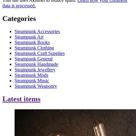
This site uses Akismet to reduce spam.
Learn how your comment
data is processed.
Categories
Steampunk Accessories
Steampunk Art
Steampunk Books
Steampunk Clothing
Steampunk Craft Supplies
Steampunk General
Steampunk Handmade
Steampunk Jewellery
Steampunk Mods
Steampunk Music
Steampunk Weaponry
Latest items