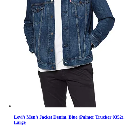
Levi’s Men’s Jacket Denim, Blue (Palmer Trucker 0352),
Large