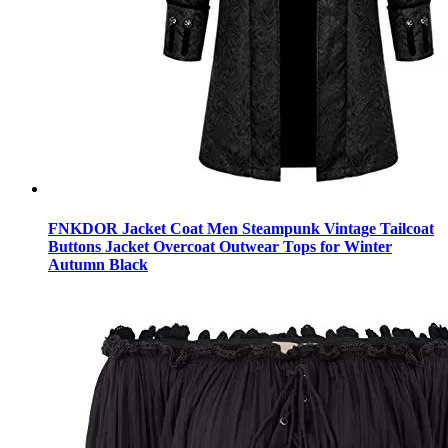
FNKDOR Jacket Coat Men Steampunk Vintage Tailcoat
Buttons Jacket Overcoat Outwear Tops for Winter
Autumn Black