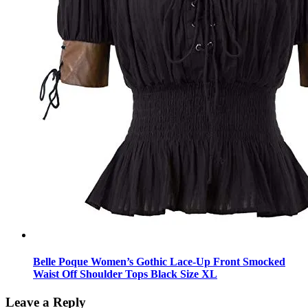
Belle Poque Women’s Gothic Lace-Up Front Smocked
Waist Off Shoulder Tops Black Size XL
Leave a Reply