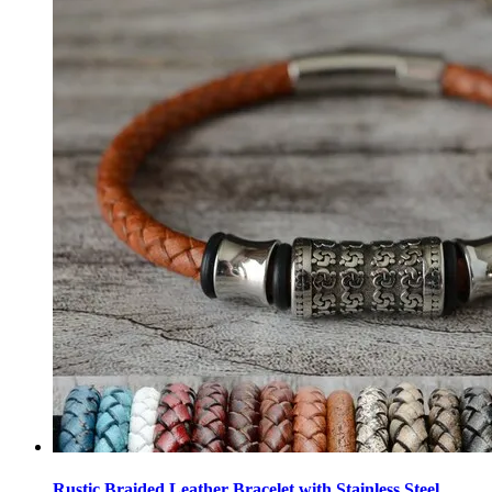
Rustic Braided Leather Bracelet with Stainless Steel