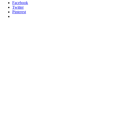
Facebook
Twitter
Pinterest