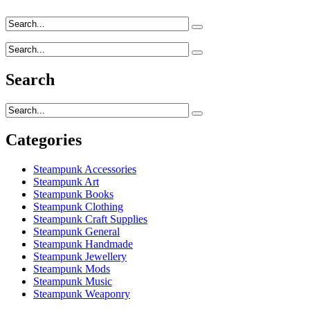
Search
Categories
Steampunk Accessories
Steampunk Art
Steampunk Books
Steampunk Clothing
Steampunk Craft Supplies
Steampunk General
Steampunk Handmade
Steampunk Jewellery
Steampunk Mods
Steampunk Music
Steampunk Weaponry