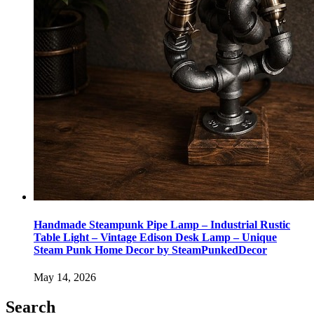
Handmade Steampunk Pipe Lamp – Industrial Rustic
Table Light – Vintage Edison Desk Lamp – Unique
Steam Punk Home Decor by SteamPunkedDecor
May 14, 2026
Search