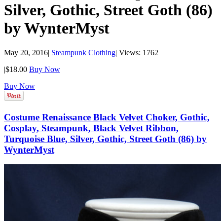
Silver, Gothic, Street Goth (86)
by WynterMyst
May 20, 2016
|
Steampunk Clothing
|
Views: 1762
|
$18.00
Buy Now
Buy Now
Costume Renaissance Black Velvet Choker, Gothic,
Cosplay, Steampunk, Black Velvet Ribbon,
Turquoise Blue, Silver, Gothic, Street Goth (86) by
WynterMyst