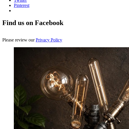
Twitter
Pinterest
Find us on Facebook
Please review our
Privacy Policy