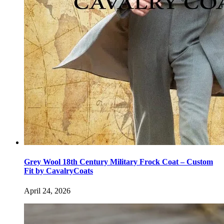
Grey Wool 18th Century Military Frock Coat – Custom
Fit by CavalryCoats
April 24, 2026