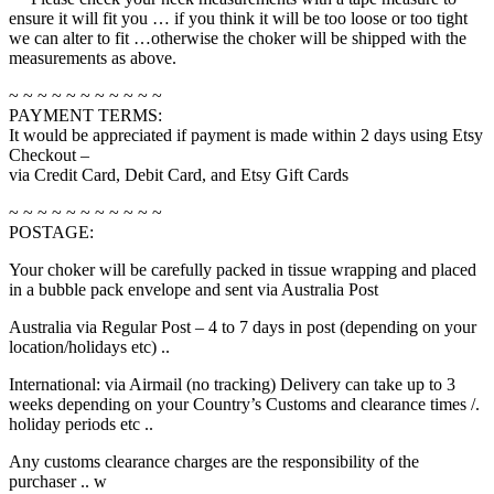
ensure it will fit you … if you think it will be too loose or too tight
we can alter to fit …otherwise the choker will be shipped with the
measurements as above.
~ ~ ~ ~ ~ ~ ~ ~ ~ ~ ~
PAYMENT TERMS:
It would be appreciated if payment is made within 2 days using Etsy
Checkout –
via Credit Card, Debit Card, and Etsy Gift Cards
~ ~ ~ ~ ~ ~ ~ ~ ~ ~ ~
POSTAGE:
Your choker will be carefully packed in tissue wrapping and placed
in a bubble pack envelope and sent via Australia Post
Australia via Regular Post – 4 to 7 days in post (depending on your
location/holidays etc) ..
International: via Airmail (no tracking) Delivery can take up to 3
weeks depending on your Country’s Customs and clearance times /.
holiday periods etc ..
Any customs clearance charges are the responsibility of the
purchaser .. w