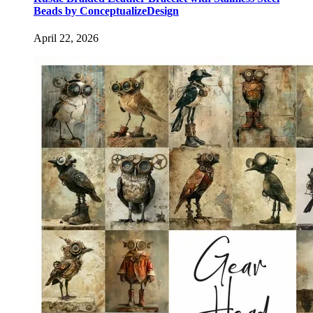
Beads by ConceptualizeDesign
April 22, 2026