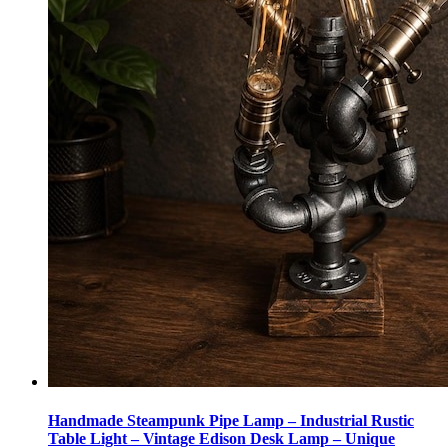
Handmade Steampunk Pipe Lamp – Industrial Rustic
Table Light – Vintage Edison Desk Lamp – Unique