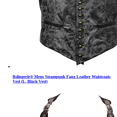
Bslingerie® Mens Steampunk Faux Leather Waistcoats
Vest (L, Black Vest)