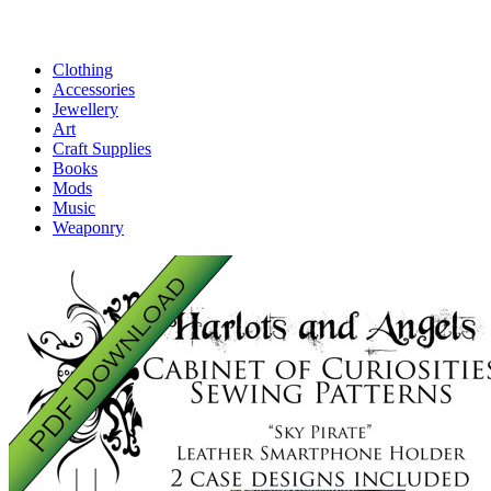
Clothing
Accessories
Jewellery
Art
Craft Supplies
Books
Mods
Music
Weaponry