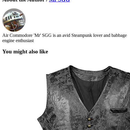
Air Commodore 'Mr' SGG is an avid Steampunk lover and babbage
engine enthusiast
You might also like