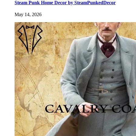
Steam Punk Home Decor by SteamPunkedDecor
May 14, 2026