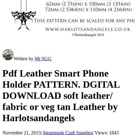
Written by
Mr SGG
Pdf Leather Smart Phone
Holder PATTERN. DGITAL
DOWNLOAD soft leather/
fabric or veg tan Leather by
Harlotsandangels
November 21, 2015
|
Steampunk Craft Supplies
|
Views: 1843