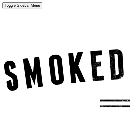
Toggle Sidebar Menu