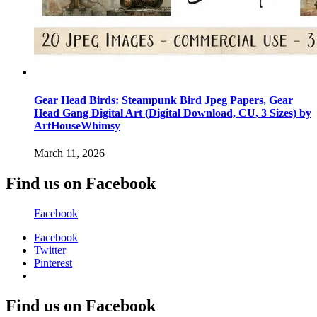
Gear Head Birds: Steampunk Bird Jpeg Papers, Gear
Head Gang Digital Art (Digital Download, CU, 3 Sizes) by
ArtHouseWhimsy
March 11, 2026
Find us on Facebook
Facebook
Facebook
Twitter
Pinterest
Find us on Facebook