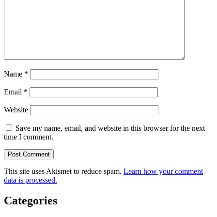
Name
*
Email
*
Website
Save my name, email, and website in this browser for the next
time I comment.
This site uses Akismet to reduce spam.
Learn how your comment
data is processed.
Categories