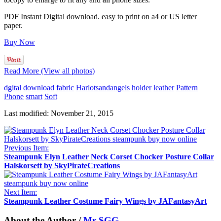
PDF Instant Digital download. easy to print on a4 or US letter
paper.
Buy Now
Read More (View all photos)
dgital
download
fabric
Harlotsandangels
holder
leather
Pattern
Phone
smart
Soft
Last modified: November 21, 2015
Previous Item:
Steampunk Elyn Leather Neck Corset Chocker Posture Collar
Halskorsett by SkyPirateCreations
Next Item:
Steampunk Leather Costume Fairy Wings by JAFantasyArt
About the Author /
Mr SGG