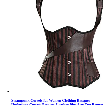
Steampunk Corsets for Women Clothing Basques
Underbust Corsets Bustiers Leather Plus Size Top Brown