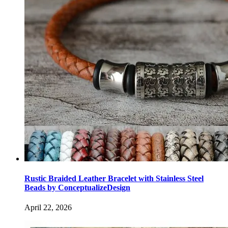
Rustic Braided Leather Bracelet with Stainless Steel
Beads by ConceptualizeDesign
April 22, 2026