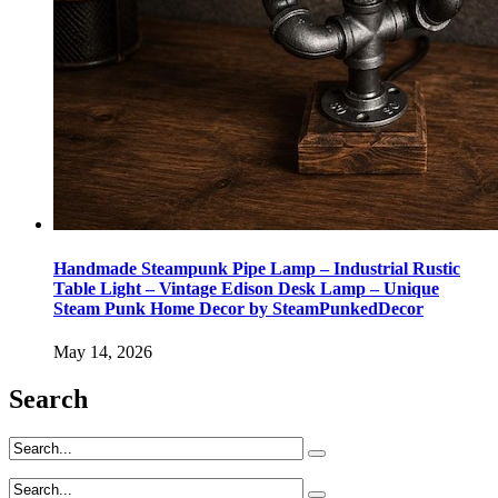
Handmade Steampunk Pipe Lamp – Industrial Rustic
Table Light – Vintage Edison Desk Lamp – Unique
Steam Punk Home Decor by SteamPunkedDecor
May 14, 2026
Search