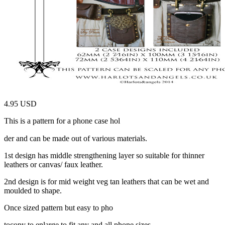
4.95 USD
This is a pattern for a phone case hol
relaisvih12
der and can be made out of various materials.
1st design has middle strengthening layer so suitable for thinner
leathers or canvas/ faux leather.
2nd design is for mid weight veg tan leathers that can be wet and
moulded to shape.
Once sized pattern but easy to pho
tocopy to enlarge to fit any and all phone sizes.