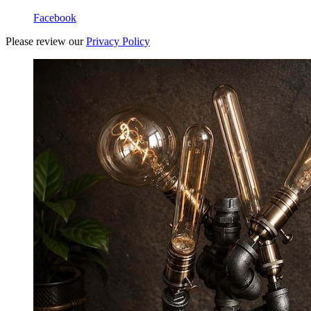
Facebook
Please review our
Privacy Policy