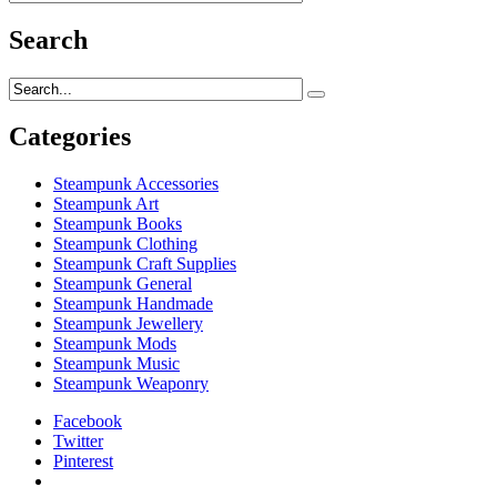
Search
Categories
Steampunk Accessories
Steampunk Art
Steampunk Books
Steampunk Clothing
Steampunk Craft Supplies
Steampunk General
Steampunk Handmade
Steampunk Jewellery
Steampunk Mods
Steampunk Music
Steampunk Weaponry
Facebook
Twitter
Pinterest