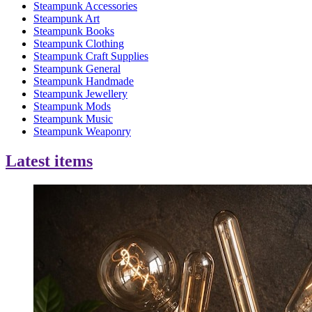
Steampunk Accessories
Steampunk Art
Steampunk Books
Steampunk Clothing
Steampunk Craft Supplies
Steampunk General
Steampunk Handmade
Steampunk Jewellery
Steampunk Mods
Steampunk Music
Steampunk Weaponry
Latest items