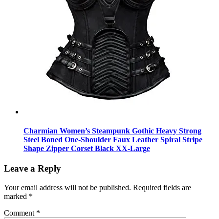
Charmian Women’s Steampunk Gothic Heavy Strong
Steel Boned One-Shoulder Faux Leather Spiral Stripe
Shape Zipper Corset Black XX-Large
Leave a Reply
Your email address will not be published.
Required fields are
marked
*
Comment
*