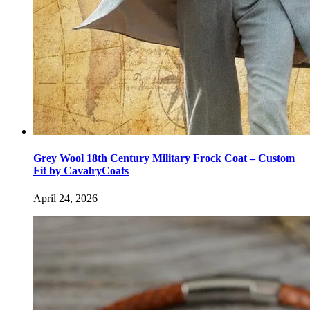
Grey Wool 18th Century Military Frock Coat – Custom
Fit by CavalryCoats
April 24, 2026