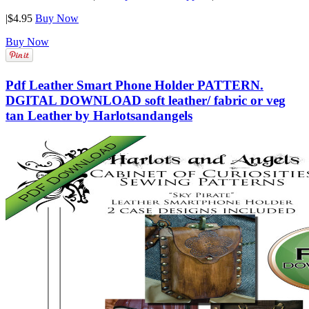
|
$4.95
Buy Now
Buy Now
Pdf Leather Smart Phone Holder PATTERN.
DGITAL DOWNLOAD soft leather/ fabric or veg
tan Leather by Harlotsandangels