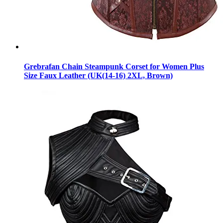
Grebrafan Chain Steampunk Corset for Women Plus
Size Faux Leather (UK(14-16) 2XL, Brown)