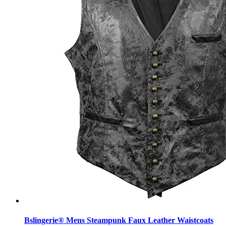
Bslingerie® Mens Steampunk Faux Leather Waistcoats