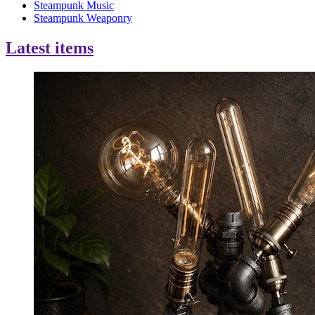
Steampunk Music
Steampunk Weaponry
Latest items