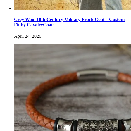
Grey Wool 18th Century Military Frock Coat – Custom
Fit by CavalryCoats
April 24, 2026