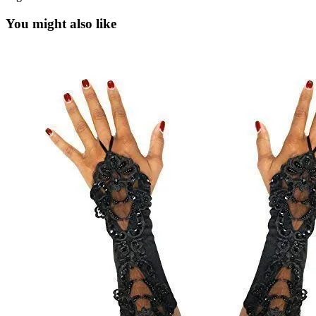
You might also like