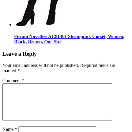
Forum Novelties AC81301 Steampunk Corset, Women,
Black, Brown, One Size
Leave a Reply
Your email address will not be published.
Required fields are
marked
*
Comment
*
Name
*