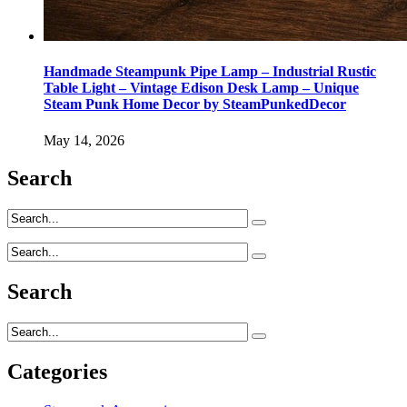
Handmade Steampunk Pipe Lamp – Industrial Rustic
Table Light – Vintage Edison Desk Lamp – Unique
Steam Punk Home Decor by SteamPunkedDecor
May 14, 2026
Search
Search
Categories