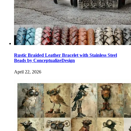
Rustic Braided Leather Bracelet with Stainless Steel
Beads by ConceptualizeDesign
April 22, 2026