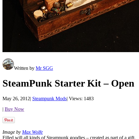
Written by
Mr SGG
SteamPunk Starter Kit – Open
May 26, 2012
|
Steampunk Mods
|
Views: 1483
|
Buy Now
Image by
Max Wolfe
Filled will all kinds of Steampunk goodies – created as part of a gift.