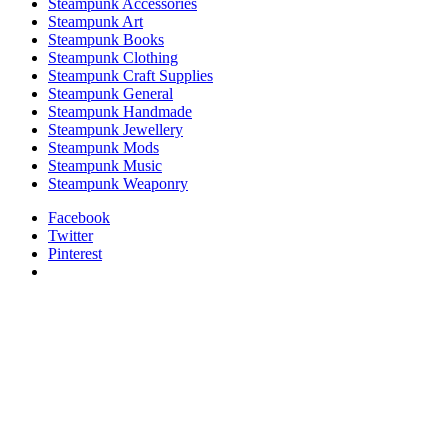
Steampunk Accessories
Steampunk Art
Steampunk Books
Steampunk Clothing
Steampunk Craft Supplies
Steampunk General
Steampunk Handmade
Steampunk Jewellery
Steampunk Mods
Steampunk Music
Steampunk Weaponry
Facebook
Twitter
Pinterest