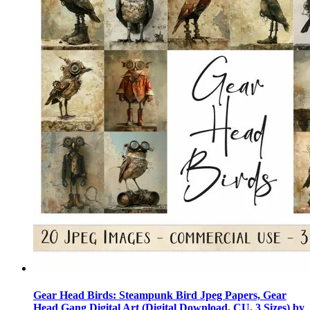
Gear Head Birds: Steampunk Bird Jpeg Papers, Gear
Head Gang Digital Art (Digital Download, CU, 3 Sizes) by