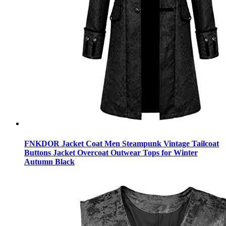
FNKDOR Jacket Coat Men Steampunk Vintage Tailcoat
Buttons Jacket Overcoat Outwear Tops for Winter
Autumn Black