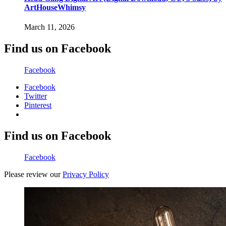
ArtHouseWhimsy
March 11, 2026
Find us on Facebook
Facebook
Facebook
Twitter
Pinterest
Find us on Facebook
Facebook
Please review our
Privacy Policy