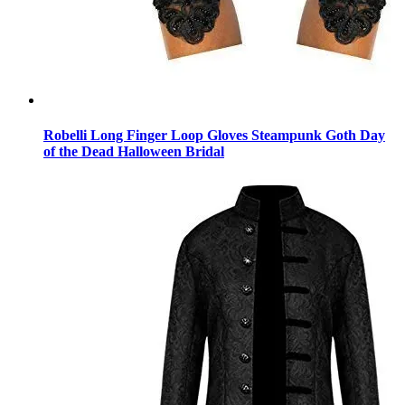
Robelli Long Finger Loop Gloves Steampunk Goth Day
of the Dead Halloween Bridal