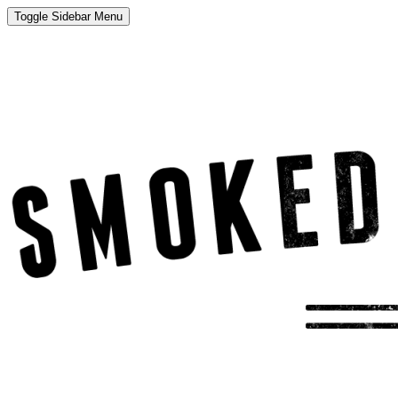
Toggle Sidebar Menu