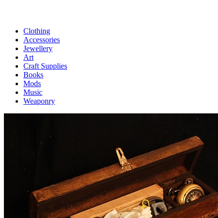
Clothing
Accessories
Jewellery
Art
Craft Supplies
Books
Mods
Music
Weaponry