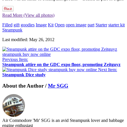
Read More (View all photos)
Filled
gift
goodies
Image
Kit
Open
open image
part
Starter
starter kit
Steampunk
Last modified: May 26, 2012
Previous Item:
Steampunk attire on the GDC expo floor, promoting Zeitguyz
Next Item:
Steampunk Dice study
About the Author /
Mr SGG
Air Commodore 'Mr' SGG is an avid Steampunk lover and babbage
engine enthusiast