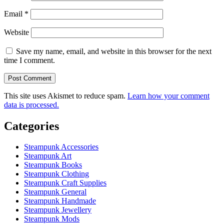
Email
*
Website
Save my name, email, and website in this browser for the next
time I comment.
This site uses Akismet to reduce spam.
Learn how your comment
data is processed.
Categories
Steampunk Accessories
Steampunk Art
Steampunk Books
Steampunk Clothing
Steampunk Craft Supplies
Steampunk General
Steampunk Handmade
Steampunk Jewellery
Steampunk Mods