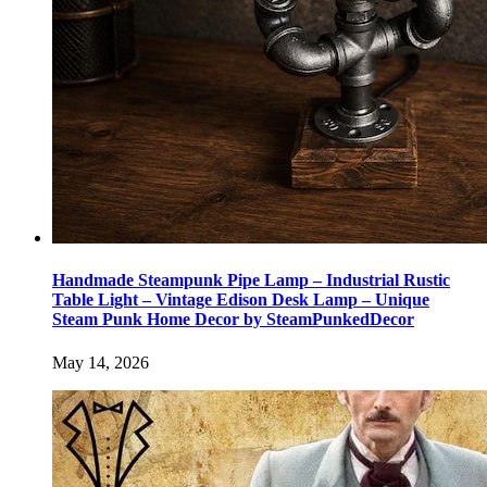
Handmade Steampunk Pipe Lamp – Industrial Rustic
Table Light – Vintage Edison Desk Lamp – Unique
Steam Punk Home Decor by SteamPunkedDecor
May 14, 2026