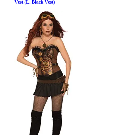
Vest (L, Black Vest)