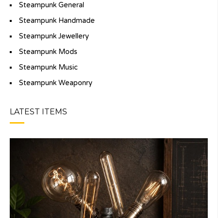
Steampunk General
Steampunk Handmade
Steampunk Jewellery
Steampunk Mods
Steampunk Music
Steampunk Weaponry
LATEST ITEMS