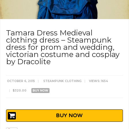
Tamara Dress Medieval
clothing dress – Steampunk
dress for prom and wedding,
victorian costume and cosplay
by Dracolite
OCTOBER 6, 2015
|
STEAMPUNK CLOTHING
|
VIEWS: 1654
|
$320.00
BUY NOW
BUY NOW