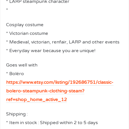
* LARP steampunk character
*
relaisvih12
Cosplay costume
* Victorian costume
* Medieval, victorian, renfair, LARP and other events
* Everyday wear because you are unique!
Goes well with
* Boléro
https://www.etsy.com/listing/192686751/classic-
bolero-steampunk-clothing-steam?
ref=shop_home_active_12
Shipping :
* Item in stock : Shipped within 2 to 5 days