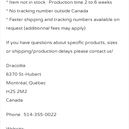
* Item not in stock : Production time 2 to 6 weeks
* No tracking number outside Canada
* Faster shipping and tracking numbers available on
request (additionnal fees may apply)
If you have questions about specific products, sizes
or shipping/production delays please contact us!
Dracolite
6370 St-Hubert
Montréal, Québec
H2S 2M2
Canada
Phone : 514-355-0022