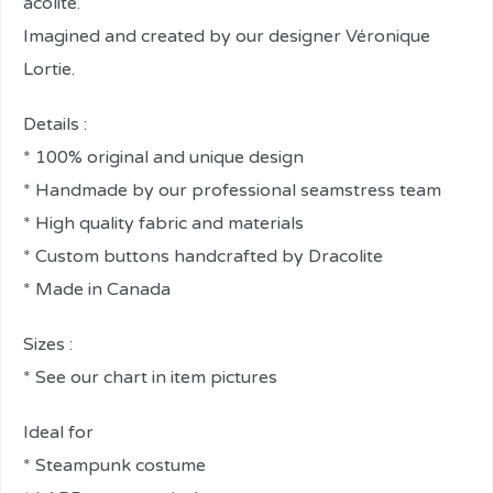
acolite.
Imagined and created by our designer Véronique
Lortie.
Details :
* 100% original and unique design
* Handmade by our professional seamstress team
* High quality fabric and materials
* Custom buttons handcrafted by Dracolite
* Made in Canada
Sizes :
* See our chart in item pictures
Ideal for
* Steampunk costume