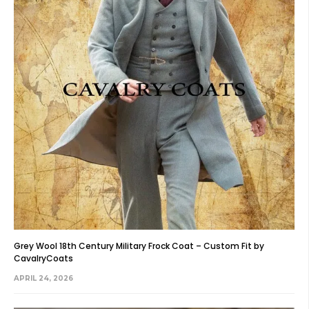
Grey Wool 18th Century Military Frock Coat – Custom Fit by
CavalryCoats
APRIL 24, 2026