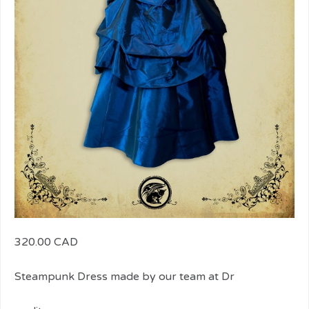
320.00 CAD
Steampunk Dress made by our team at Dr