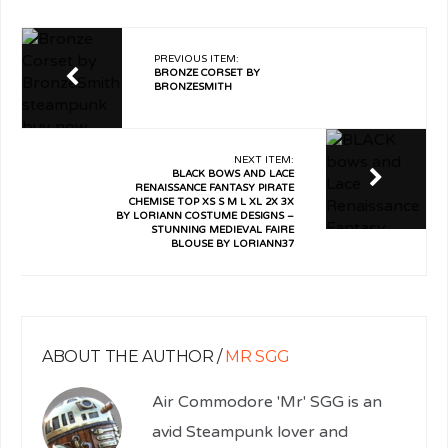
PREVIOUS ITEM:
BRONZE CORSET BY
BRONZESMITH
NEXT ITEM:
BLACK BOWS AND LACE
RENAISSANCE FANTASY PIRATE
CHEMISE TOP XS S M L XL 2X 3X
BY LORIANN COSTUME DESIGNS –
STUNNING MEDIEVAL FAIRE
BLOUSE BY LORIANN37
ABOUT THE AUTHOR /
MR SGG
Air Commodore 'Mr' SGG is an
avid Steampunk lover and