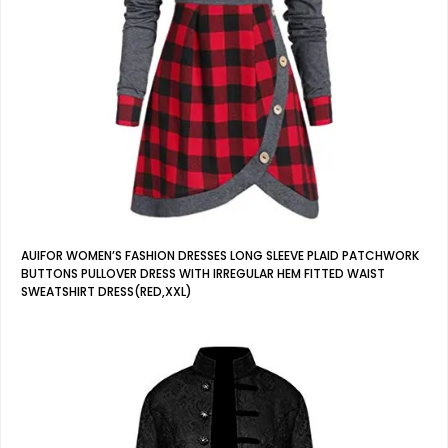
AUIFOR WOMEN’S FASHION DRESSES LONG SLEEVE PLAID PATCHWORK
BUTTONS PULLOVER DRESS WITH IRREGULAR HEM FITTED WAIST
SWEATSHIRT DRESS(RED,XXL)