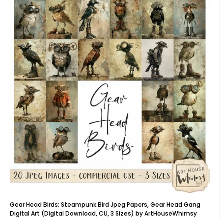
Gear Head Birds: Steampunk Bird Jpeg Papers, Gear Head Gang
Digital Art (Digital Download, CU, 3 Sizes) by ArtHouseWhimsy