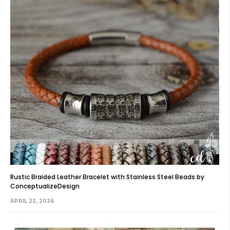
Rustic Braided Leather Bracelet with Stainless Steel Beads by
ConceptualizeDesign
APRIL 22, 2026