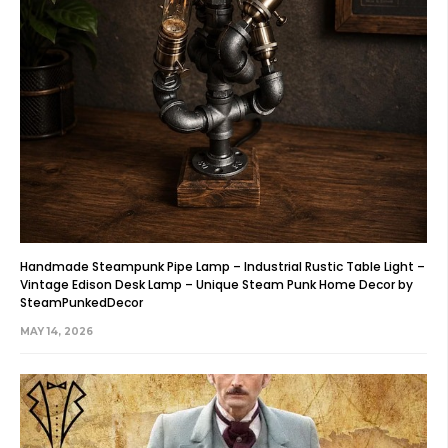
Handmade Steampunk Pipe Lamp – Industrial Rustic Table Light –
Vintage Edison Desk Lamp – Unique Steam Punk Home Decor by
SteamPunkedDecor
MAY 14, 2026