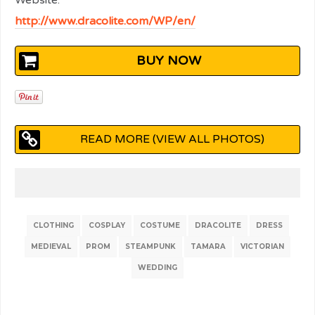
Website:
http://www.dracolite.com/WP/en/
BUY NOW
READ MORE (VIEW ALL PHOTOS)
CLOTHING
COSPLAY
COSTUME
DRACOLITE
DRESS
MEDIEVAL
PROM
STEAMPUNK
TAMARA
VICTORIAN
WEDDING