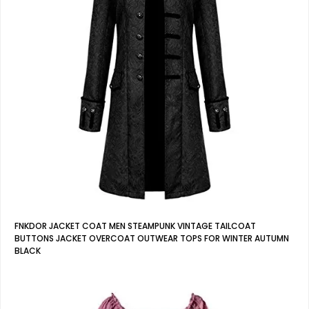
FNKDOR JACKET COAT MEN STEAMPUNK VINTAGE TAILCOAT
BUTTONS JACKET OVERCOAT OUTWEAR TOPS FOR WINTER AUTUMN
BLACK