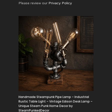
Please review our
Privacy Policy
Handmade Steampunk Pipe Lamp – Industrial
Rustic Table Light – Vintage Edison Desk Lamp –
Unique Steam Punk Home Decor by
SteamPunkedDecor