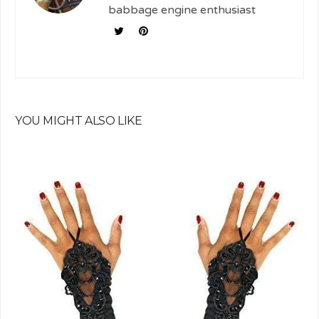
babbage engine enthusiast
YOU MIGHT ALSO LIKE