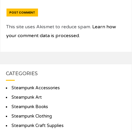
This site uses Akismet to reduce spam.
Learn how
your comment data is processed.
CATEGORIES
Steampunk Accessories
Steampunk Art
Steampunk Books
Steampunk Clothing
Steampunk Craft Supplies