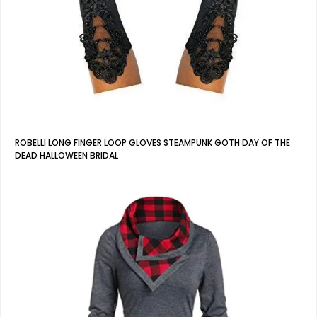
ROBELLI LONG FINGER LOOP GLOVES STEAMPUNK GOTH DAY OF THE
DEAD HALLOWEEN BRIDAL