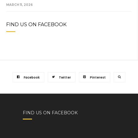
MARCH 11, 2026
FIND US ON FACEBOOK
Facebook
Twitter
Pinterest
FIND US ON FACEBOOK