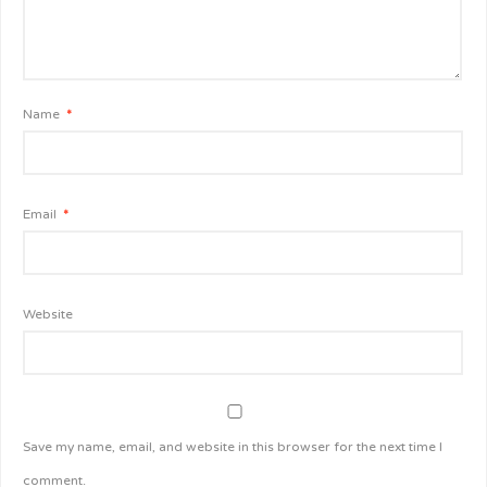
Name
*
Email
*
Website
Save my name, email, and website in this browser for the next time I
comment.