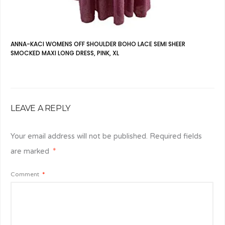
ANNA-KACI WOMENS OFF SHOULDER BOHO LACE SEMI SHEER
SMOCKED MAXI LONG DRESS, PINK, XL
LEAVE A REPLY
Your email address will not be published.
Required fields
are marked
*
Comment
*