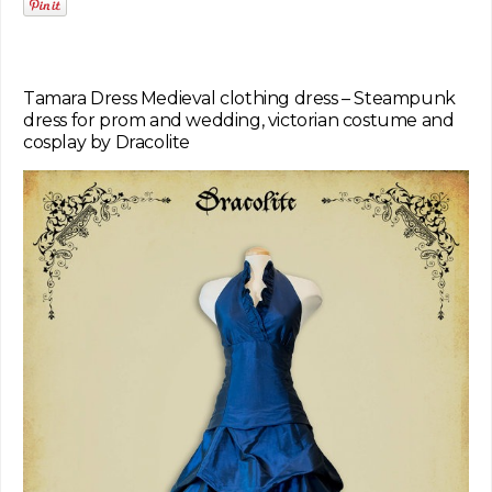
Tamara Dress Medieval clothing dress – Steampunk
dress for prom and wedding, victorian costume and
cosplay by Dracolite