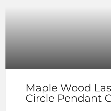
Maple Wood Las
Circle Pendant 