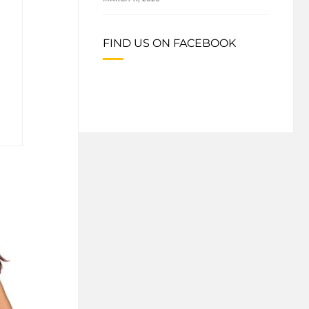
FIND US ON FACEBOOK