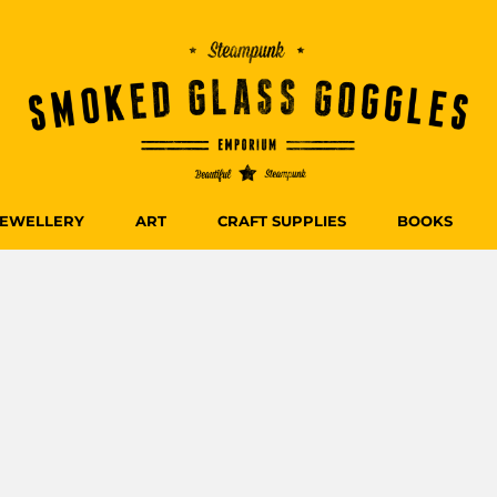
JEWELLERY
ART
CRAFT SUPPLIES
BOOKS