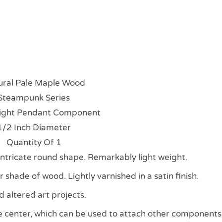
ural Pale Maple Wood
Steampunk Series
ight Pendant Component
1/2 Inch Diameter
Quantity Of 1
 intricate round shape. Remarkably light weight.
shade of wood. Lightly varnished in a satin finish.
altered art projects.
e center, which can be used to attach other components