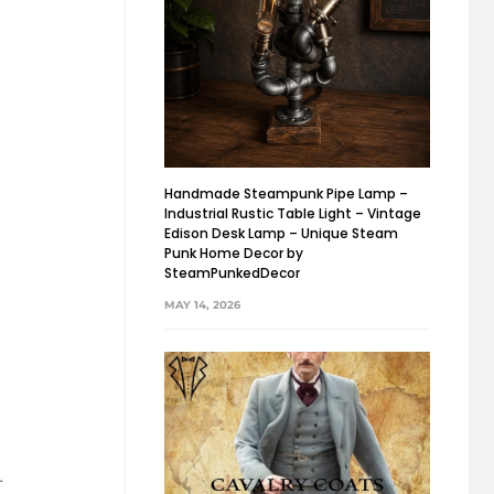
Handmade Steampunk Pipe Lamp –
Industrial Rustic Table Light – Vintage
Edison Desk Lamp – Unique Steam
Punk Home Decor by
SteamPunkedDecor
MAY 14, 2026
.