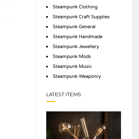
Steampunk Clothing
Steampunk Craft Supplies
Steampunk General
Steampunk Handmade
Steampunk Jewellery
Steampunk Mods
Steampunk Music
Steampunk Weaponry
LATEST ITEMS