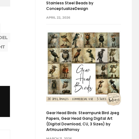
Stainless Steel Beads by
ConceptualizeDesign
APRIL 22, 2026
DEL
HT
Gear Head Birds: Steampunk Bird Jpeg
Papers, Gear Head Gang Digital Art
(Digital Download, CU, 3 Sizes) by
ArtHouseWhimsy
MARCH 11, 2026