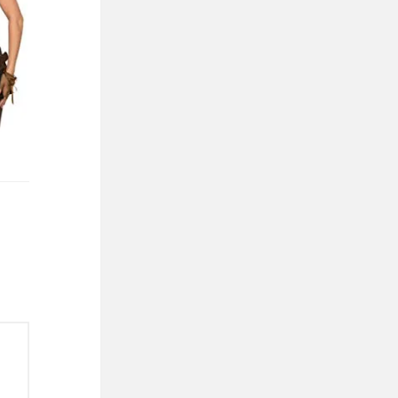
01
 ONE