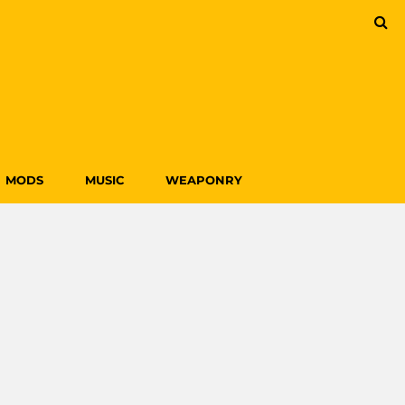
MODS
MUSIC
WEAPONRY