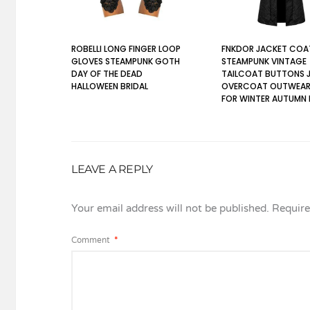
ROBELLI LONG FINGER LOOP
FNKDOR JACKET COA
GLOVES STEAMPUNK GOTH
STEAMPUNK VINTAGE
DAY OF THE DEAD
TAILCOAT BUTTONS 
HALLOWEEN BRIDAL
OVERCOAT OUTWEAR
FOR WINTER AUTUMN
LEAVE A REPLY
Your email address will not be published.
Require
Comment
*