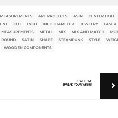
 MEASUREMENTS
ART PROJECTS
ASIN
CENTER HOLE
ENT
CUT
INCH
INCH DIAMETER
JEWELRY
LASER
MEASUREMENTS
METAL
MIX
MIX AND MATCH
MO
ROUND
SATIN
SHAPE
STEAMPUNK
STYLE
WEIG
WOODEN COMPONENTS
NEXT ITEM:
SPREAD YOUR WINGS