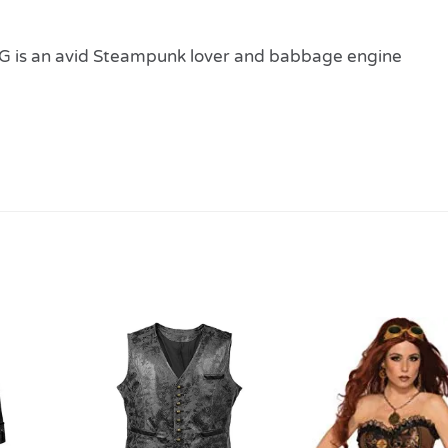
 is an avid Steampunk lover and babbage engine