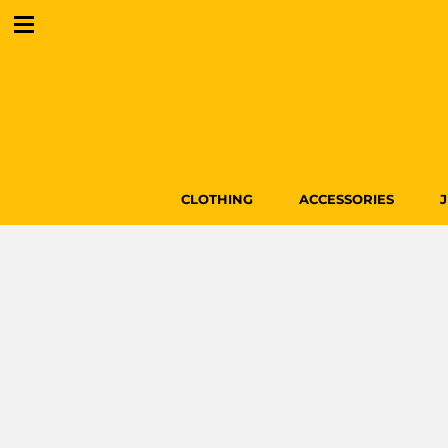
CLOTHING
ACCESSORIES