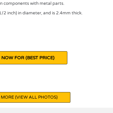
n components with metal parts.
 inch) in diameter, and is 2.4mm thick.
 NOW FOR (BEST PRICE)
 MORE (VIEW ALL PHOTOS)