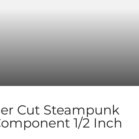
er Cut Steampunk
Component 1/2 Inch