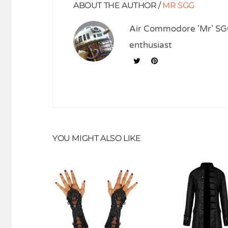
ABOUT THE AUTHOR /
MR SGG
Air Commodore 'Mr' SGG
enthusiast
YOU MIGHT ALSO LIKE