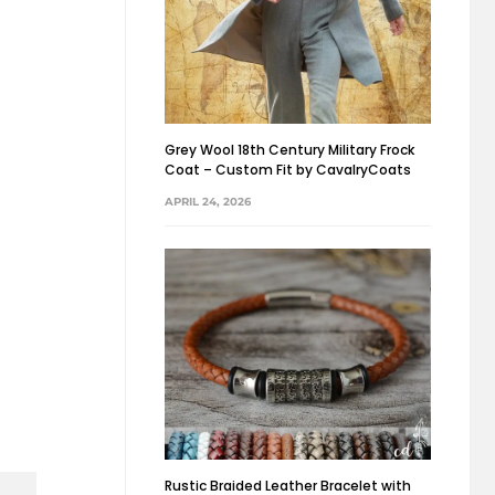
Grey Wool 18th Century Military Frock
Coat – Custom Fit by CavalryCoats
APRIL 24, 2026
Rustic Braided Leather Bracelet with