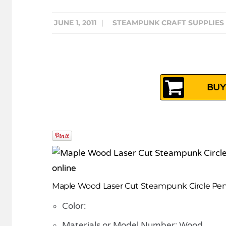
JUNE 1, 2011
|
STEAMPUNK CRAFT SUPPLIES
BUY
Maple Wood Laser Cut Steampunk Circle Pe
Color:
Materials or Model Number: Wood