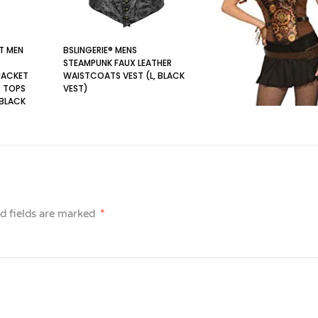
T MEN
BSLINGERIE® MENS
STEAMPUNK FAUX LEATHER
JACKET
WAISTCOATS VEST (L, BLACK
 TOPS
VEST)
 BLACK
d fields are marked
*
FORUM NOVELTIES AC813
STEAMPUNK CORSET,
WOMEN, BLACK, BROWN,
SIZE