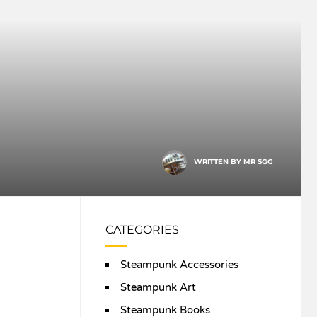
WRITTEN BY
MR SGG
CATEGORIES
Steampunk Accessories
Steampunk Art
Steampunk Books