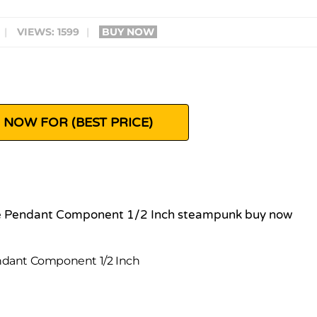
|
VIEWS: 1599
|
BUY NOW
 NOW FOR (BEST PRICE)
ndant Component 1/2 Inch