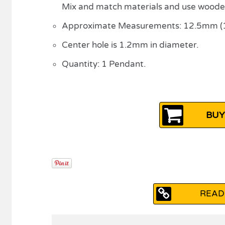
Mix and match materials and use woode
Approximate Measurements: 12.5mm (1/2
Center hole is 1.2mm in diameter.
Quantity: 1 Pendant.
BUY
READ