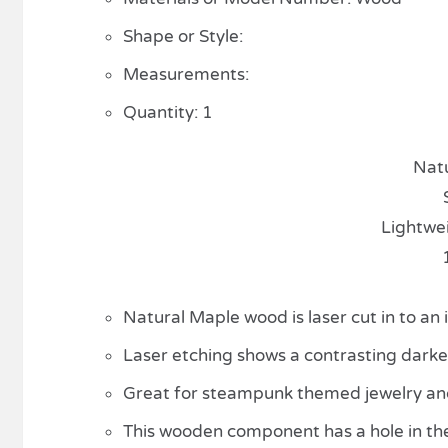
Shape or Style:
Measurements:
Quantity: 1
Nat
Lightwe
Natural Maple wood is laser cut in to an
Laser etching shows a contrasting darker 
Great for steampunk themed jewelry and 
This wooden component has a hole in th