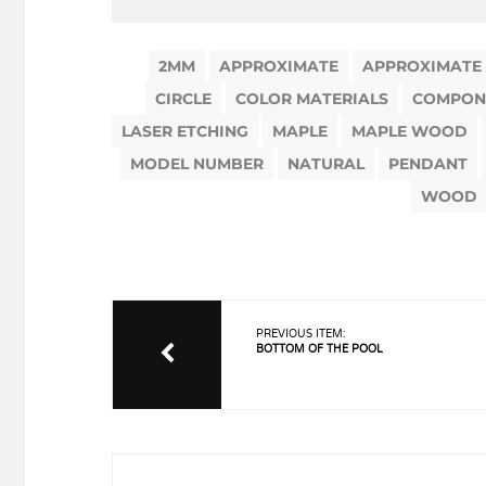
2MM
APPROXIMATE
APPROXIMATE
CIRCLE
COLOR MATERIALS
COMPON
LASER ETCHING
MAPLE
MAPLE WOOD
MODEL NUMBER
NATURAL
PENDANT
WOOD
PREVIOUS ITEM:
BOTTOM OF THE POOL